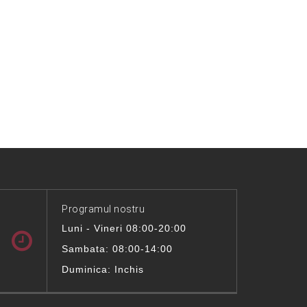
Programul nostru
Luni - Vineri 08:00-20:00
Sambata: 08:00-14:00
Duminica: Inchis