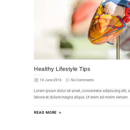
Healthy Lifestyle Tips
18 June 2016
No Comments
Lorem ipsum dolor sit amet, consectetur adipiscing elit,
labore et dolore magna aliqua. Ut enim ad minim veniam.
READ MORE