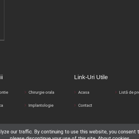
ii
Link-Uri Utile
ntie
Chirurgie orala
Acasa
Listă de pr
ca
Implantologie
Contact
e our traffic. By continuing to use this website, you consent to
please discontinue your use of this site.
About cookies