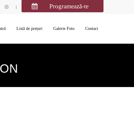
Programează-te
stră
Listă de prețuri
Galerie Foto
Contact
ION