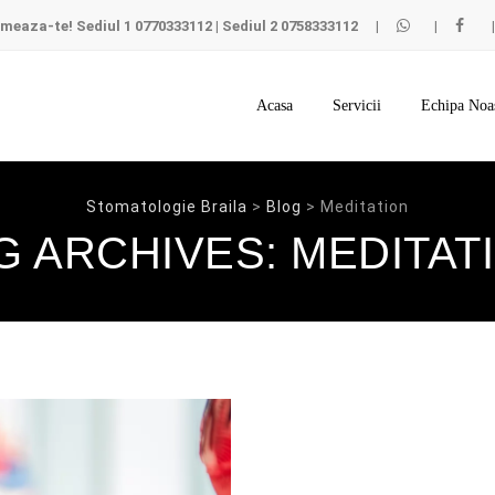
meaza-te!
Sediul 1
0770333112
|
Sediul 2
0758333112
Skip
to
Acasa
Servicii
Echipa Noa
content
Stomatologie Braila
>
Blog
>
Meditation
G ARCHIVES:
MEDITAT