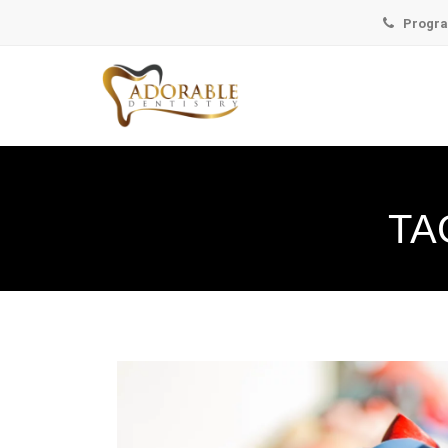
Progra
TA