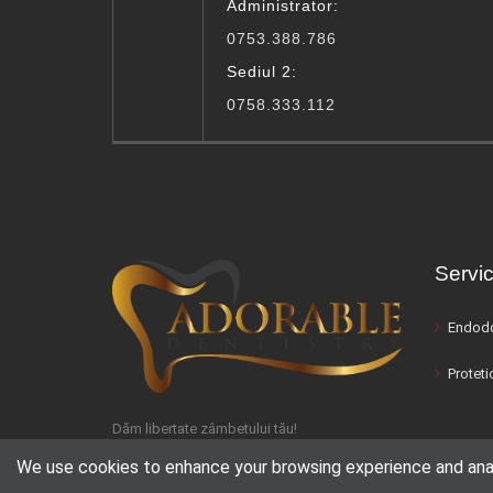
Administrator:
0753.388.786
Sediul 2:
0758.333.112
Servic
Endodo
Proteti
Dăm libertate zâmbetului tău!
We use cookies to enhance your browsing experience and analyz