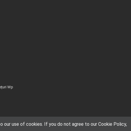
ețuri Wp
 our use of cookies. If you do not agree to our Cookie Policy,