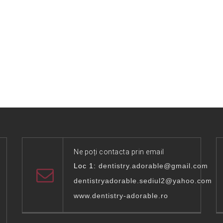
Ne poți contacta prin email
Loc 1:
dentistry.adorable@gmail.com
dentistryadorable.sediul2@yahoo.com
www.dentistry-adorable.ro