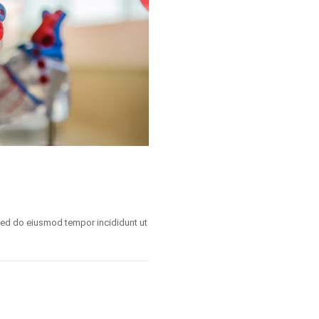
 sed do eiusmod tempor incididunt ut