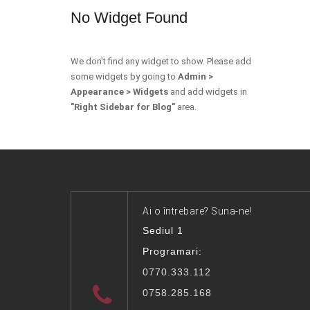
No Widget Found
We don't find any widget to show. Please add
some widgets by going to
Admin >
Appearance > Widgets
and add widgets in
"Right Sidebar for Blog"
area.
Ai o întrebare? Suna-ne!
Sediul 1
Programari:
0770.333.112
0758.285.168